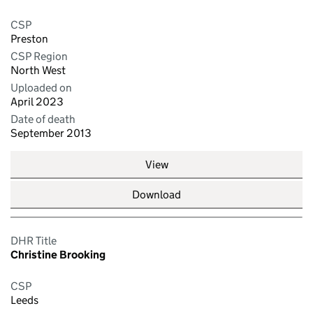
CSP
Preston
CSP Region
North West
Uploaded on
April 2023
Date of death
September 2013
View
Download
DHR Title
Christine Brooking
CSP
Leeds