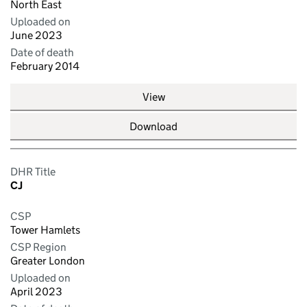
North East
Uploaded on
June 2023
Date of death
February 2014
View
Download
DHR Title
CJ
CSP
Tower Hamlets
CSP Region
Greater London
Uploaded on
April 2023