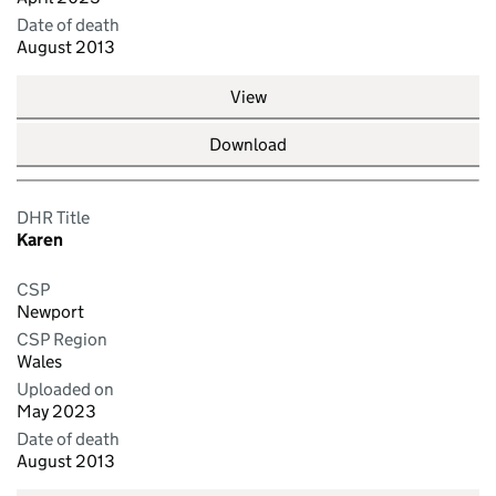
Date of death
August 2013
View
Download
DHR Title
Karen
CSP
Newport
CSP Region
Wales
Uploaded on
May 2023
Date of death
August 2013