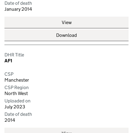
Date of death
January 2014
View
Download
DHR Title
AF1
CSP
Manchester
CSP Region
North West
Uploaded on
July 2023
Date of death
2014