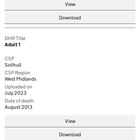
View
Download
DHR Title
Adult 1
CSP
Solihull
CSP Region
West Midlands
Uploaded on
July 2023
Date of death
August 2013
View
Download