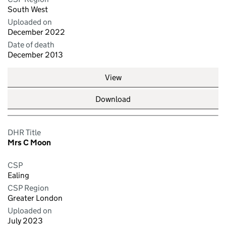
South West
Uploaded on
December 2022
Date of death
December 2013
View
Download
DHR Title
Mrs C Moon
CSP
Ealing
CSP Region
Greater London
Uploaded on
July 2023