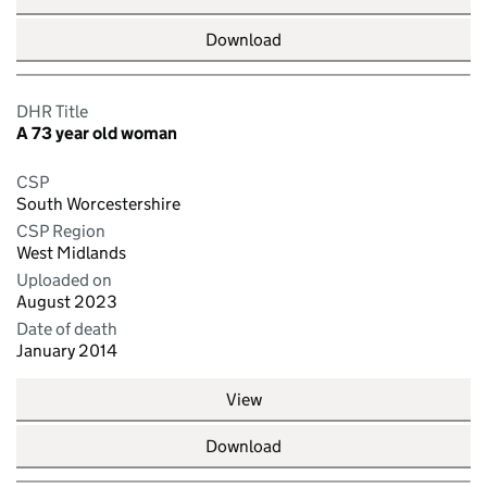
Download
DHR Title
A 73 year old woman
CSP
South Worcestershire
CSP Region
West Midlands
Uploaded on
August 2023
Date of death
January 2014
View
Download