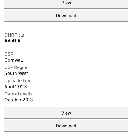
View
Download
DHR Title
Adult A
CSP
Cornwall
CSP Region
South West
Uploaded on
April 2023
Date of death
October 2013
View
Download