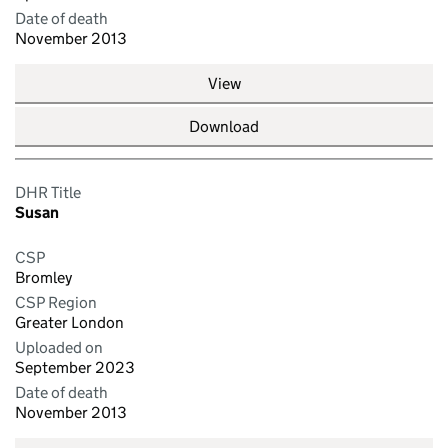
Date of death
November 2013
View
Download
DHR Title
Susan
CSP
Bromley
CSP Region
Greater London
Uploaded on
September 2023
Date of death
November 2013