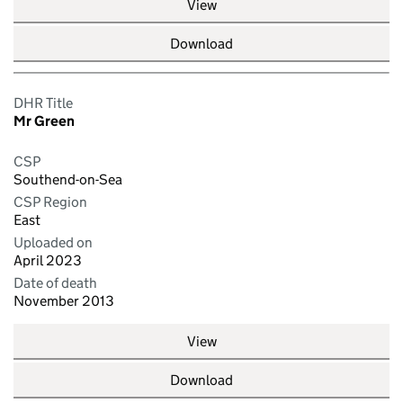
View
Download
DHR Title
Mr Green
CSP
Southend-on-Sea
CSP Region
East
Uploaded on
April 2023
Date of death
November 2013
View
Download