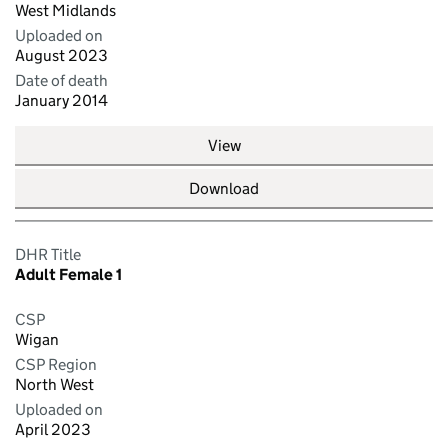
West Midlands
Uploaded on
August 2023
Date of death
January 2014
View
Download
DHR Title
Adult Female 1
CSP
Wigan
CSP Region
North West
Uploaded on
April 2023