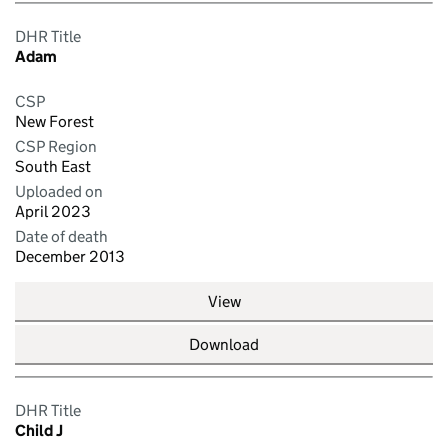
DHR Title
Adam
CSP
New Forest
CSP Region
South East
Uploaded on
April 2023
Date of death
December 2013
View
Download
DHR Title
Child J