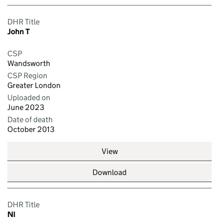
DHR Title
John T
CSP
Wandsworth
CSP Region
Greater London
Uploaded on
June 2023
Date of death
October 2013
View
Download
DHR Title
NI