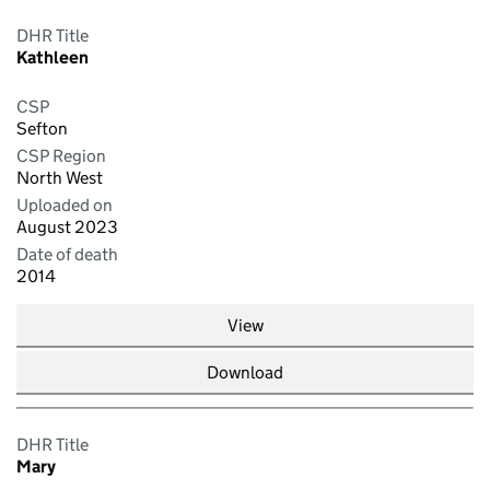
DHR Title
Kathleen
CSP
Sefton
CSP Region
North West
Uploaded on
August 2023
Date of death
2014
View
Download
DHR Title
Mary