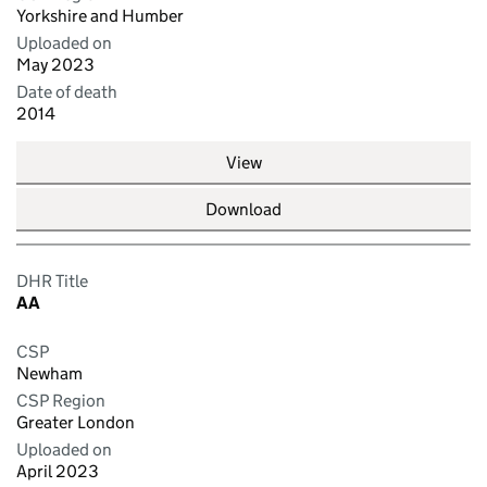
Yorkshire and Humber
Uploaded on
May 2023
Date of death
2014
View
Download
DHR Title
AA
CSP
Newham
CSP Region
Greater London
Uploaded on
April 2023