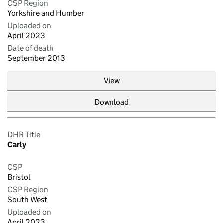
CSP Region
Yorkshire and Humber
Uploaded on
April 2023
Date of death
September 2013
View
Download
DHR Title
Carly
CSP
Bristol
CSP Region
South West
Uploaded on
April 2023