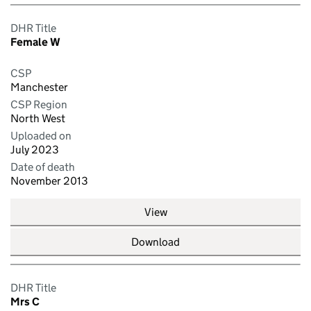
DHR Title
Female W
CSP
Manchester
CSP Region
North West
Uploaded on
July 2023
Date of death
November 2013
View
Download
DHR Title
Mrs C