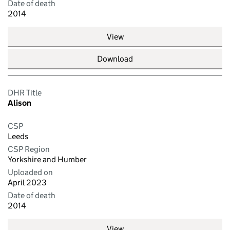
Date of death
2014
View
Download
DHR Title
Alison
CSP
Leeds
CSP Region
Yorkshire and Humber
Uploaded on
April 2023
Date of death
2014
View