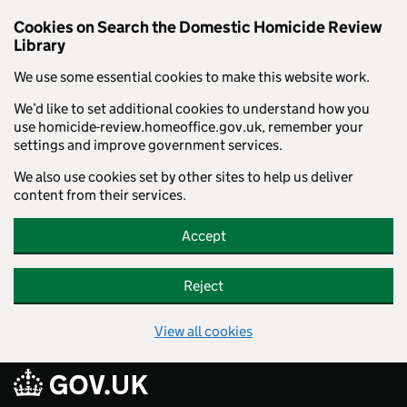
Cookies on Search the Domestic Homicide Review
Library
We use some essential cookies to make this website work.
We’d like to set additional cookies to understand how you
use homicide-review.homeoffice.gov.uk, remember your
settings and improve government services.
We also use cookies set by other sites to help us deliver
content from their services.
Accept
Reject
View all cookies
Skip to main content