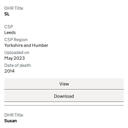
DHR Title
SL
CSP
Leeds
CSP Region
Yorkshire and Humber
Uploaded on
May 2023
Date of death
2014
View
Download
DHR Title
Susan