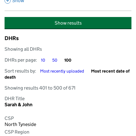
,
Show
Show results
DHRs
Showing all DHRs
DHRs per page
DHRs per page
DHRs per page
DHRs per page:
10
50
100
Sort by
Sort by
Sort results by:
Most recently uploaded
Most recent date of
death
Showing results 401 to 500 of 671
DHR Title
Sarah & John
CSP
North Tyneside
CSP Region