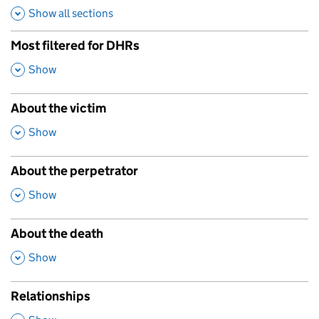
Show all sections
Most filtered for DHRs
,
Show
About the victim
,
Show
About the perpetrator
,
Show
About the death
,
Show
Relationships