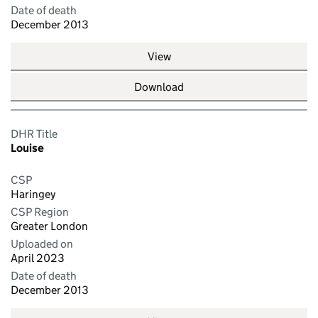
Date of death
December 2013
View
Download
DHR Title
Louise
CSP
Haringey
CSP Region
Greater London
Uploaded on
April 2023
Date of death
December 2013