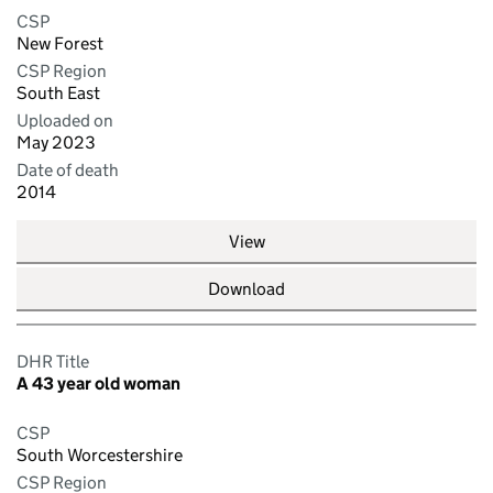
CSP
New Forest
CSP Region
South East
Uploaded on
May 2023
Date of death
2014
View
Download
DHR Title
A 43 year old woman
CSP
South Worcestershire
CSP Region