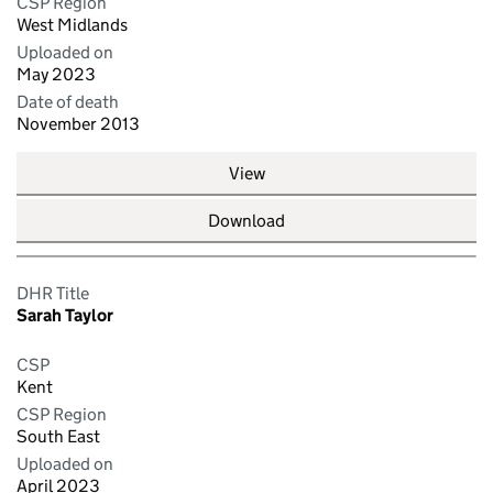
CSP Region
West Midlands
Uploaded on
May 2023
Date of death
November 2013
View
Download
DHR Title
Sarah Taylor
CSP
Kent
CSP Region
South East
Uploaded on
April 2023