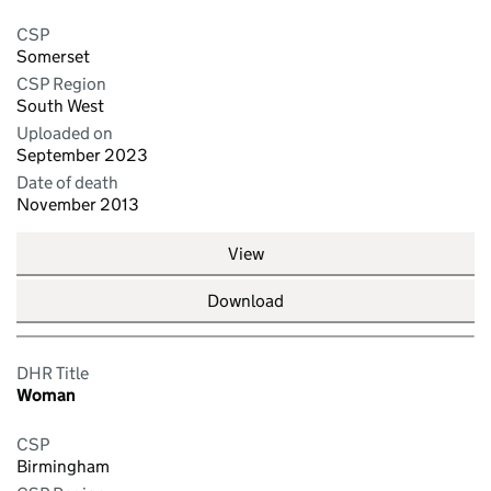
CSP
Somerset
CSP Region
South West
Uploaded on
September 2023
Date of death
November 2013
View
Download
DHR Title
Woman
CSP
Birmingham