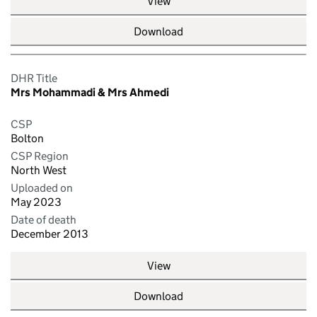
View
Download
DHR Title
Mrs Mohammadi & Mrs Ahmedi
CSP
Bolton
CSP Region
North West
Uploaded on
May 2023
Date of death
December 2013
View
Download