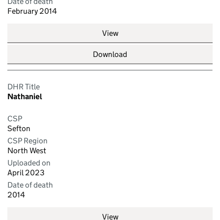
Date of death
February 2014
View
Download
DHR Title
Nathaniel
CSP
Sefton
CSP Region
North West
Uploaded on
April 2023
Date of death
2014
View