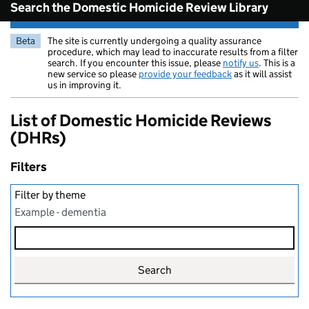
Search the Domestic Homicide Review Library
Beta
The site is currently undergoing a quality assurance
procedure, which may lead to inaccurate results from a filter
search. If you encounter this issue, please
notify us
. This is a
new service so please
provide your feedback
as it will assist
us in improving it.
List of Domestic Homicide Reviews
(DHRs)
Filters
Filter by theme
Example - dementia
Search