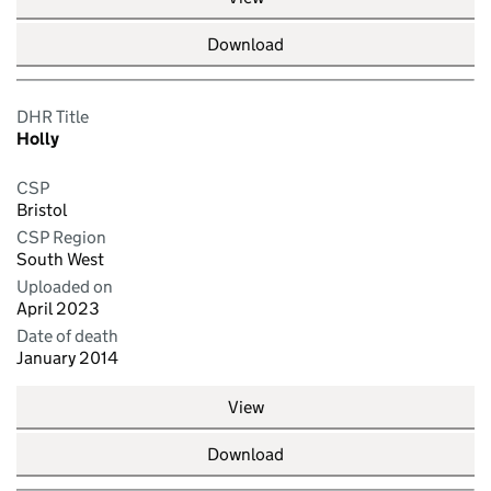
Download
DHR Title
Holly
CSP
Bristol
CSP Region
South West
Uploaded on
April 2023
Date of death
January 2014
View
Download