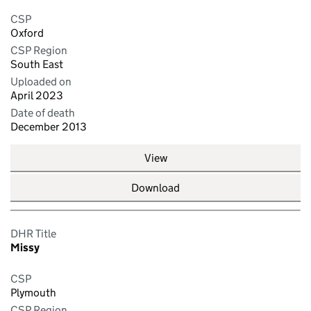
CSP
Oxford
CSP Region
South East
Uploaded on
April 2023
Date of death
December 2013
View
Download
DHR Title
Missy
CSP
Plymouth
CSP Region