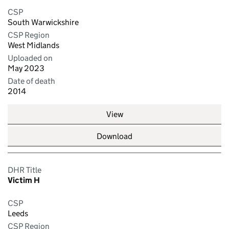
CSP
South Warwickshire
CSP Region
West Midlands
Uploaded on
May 2023
Date of death
2014
View
Download
DHR Title
Victim H
CSP
Leeds
CSP Region