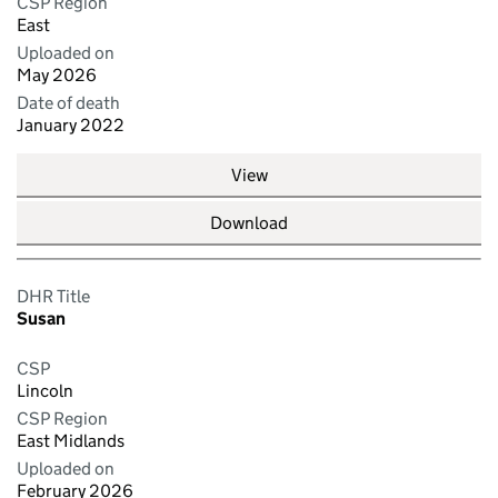
CSP Region
East
Uploaded on
May 2026
Date of death
January 2022
View
Download
DHR Title
Susan
CSP
Lincoln
CSP Region
East Midlands
Uploaded on
February 2026