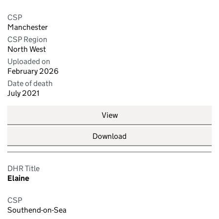
CSP
Manchester
CSP Region
North West
Uploaded on
February 2026
Date of death
July 2021
View
Download
DHR Title
Elaine
CSP
Southend-on-Sea