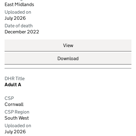
East Midlands
Uploaded on
July 2026
Date of death
December 2022
View
Download
DHR Title
Adult A
CSP
Cornwall
CSP Region
South West
Uploaded on
July 2026