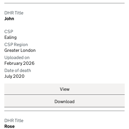
DHR Title
John
CSP
Ealing
CSP Region
Greater London
Uploaded on
February 2026
Date of death
July 2020
View
Download
DHR Title
Rose