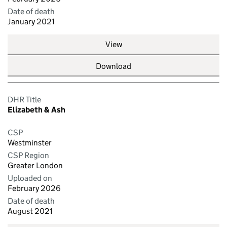
Date of death
January 2021
View
Download
DHR Title
Elizabeth & Ash
CSP
Westminster
CSP Region
Greater London
Uploaded on
February 2026
Date of death
August 2021