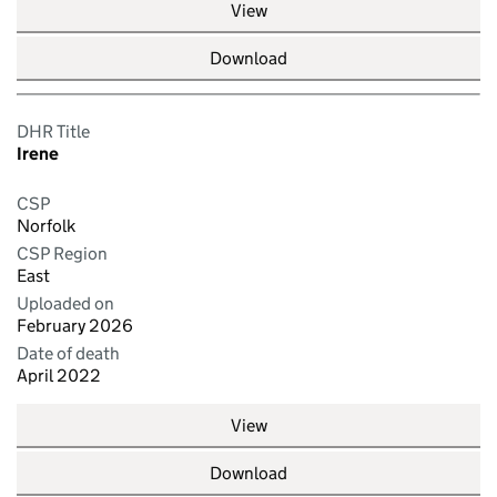
View
Download
DHR Title
Irene
CSP
Norfolk
CSP Region
East
Uploaded on
February 2026
Date of death
April 2022
View
Download