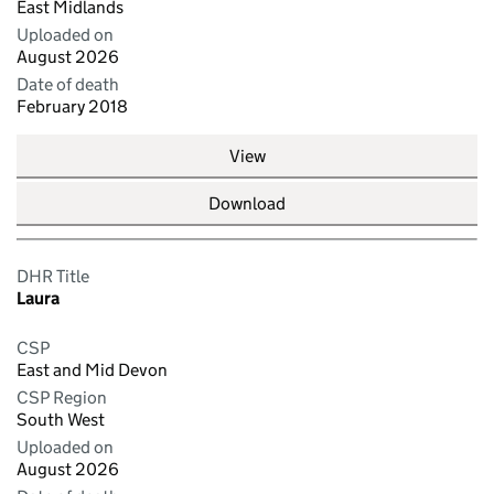
East Midlands
Uploaded on
August 2026
Date of death
February 2018
View
Download
DHR Title
Laura
CSP
East and Mid Devon
CSP Region
South West
Uploaded on
August 2026