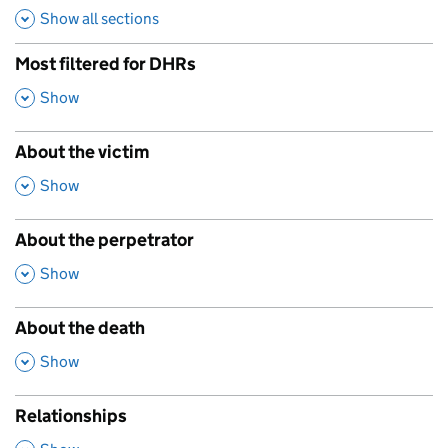
Show all sections
Most filtered for DHRs
,
Show
About the victim
,
Show
About the perpetrator
,
Show
About the death
,
Show
Relationships