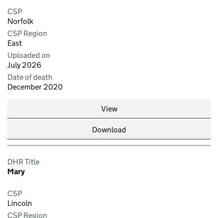
CSP
Norfolk
CSP Region
East
Uploaded on
July 2026
Date of death
December 2020
View
Download
DHR Title
Mary
CSP
Lincoln
CSP Region