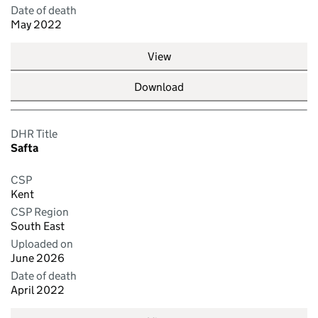
Date of death
May 2022
View
Download
DHR Title
Safta
CSP
Kent
CSP Region
South East
Uploaded on
June 2026
Date of death
April 2022