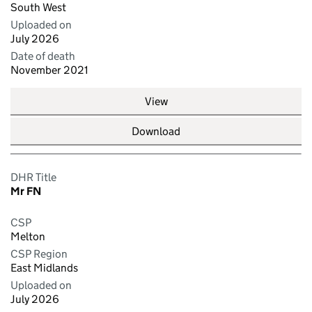
South West
Uploaded on
July 2026
Date of death
November 2021
View
Download
DHR Title
Mr FN
CSP
Melton
CSP Region
East Midlands
Uploaded on
July 2026