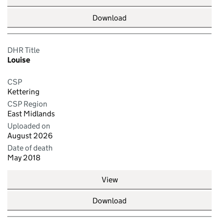
Download
DHR Title
Louise
CSP
Kettering
CSP Region
East Midlands
Uploaded on
August 2026
Date of death
May 2018
View
Download