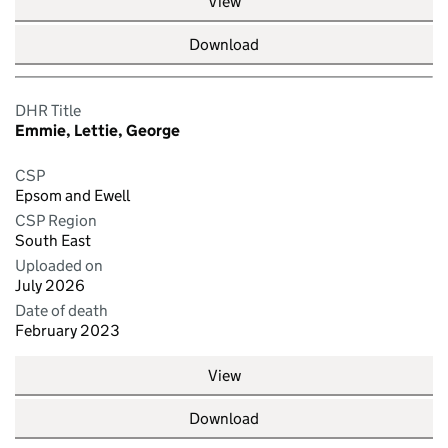
View
Download
DHR Title
Emmie, Lettie, George
CSP
Epsom and Ewell
CSP Region
South East
Uploaded on
July 2026
Date of death
February 2023
View
Download