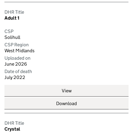
DHR Title
Adult 1
CSP
Solihull
CSP Region
West Midlands
Uploaded on
June 2026
Date of death
July 2022
View
Download
DHR Title
Crystal