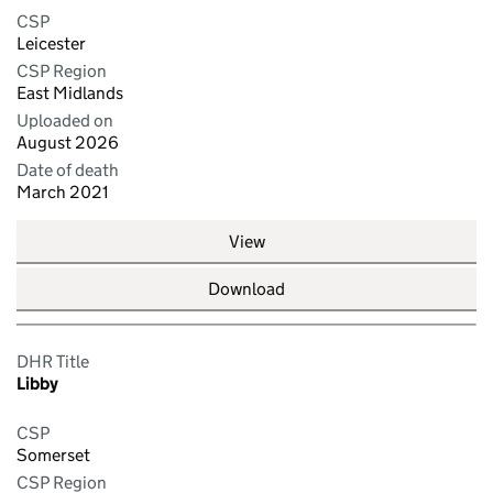
CSP
Leicester
CSP Region
East Midlands
Uploaded on
August 2026
Date of death
March 2021
View
Download
DHR Title
Libby
CSP
Somerset
CSP Region