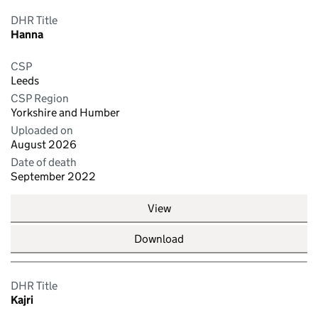
DHR Title
Hanna
CSP
Leeds
CSP Region
Yorkshire and Humber
Uploaded on
August 2026
Date of death
September 2022
View
Download
DHR Title
Kajri