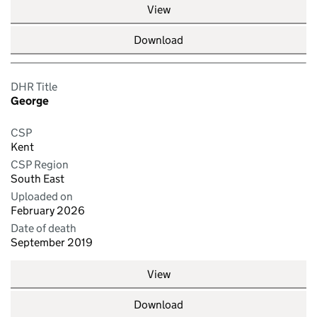
View
Download
DHR Title
George
CSP
Kent
CSP Region
South East
Uploaded on
February 2026
Date of death
September 2019
View
Download