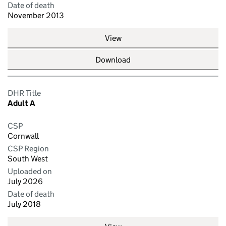
Date of death
November 2013
View
Download
DHR Title
Adult A
CSP
Cornwall
CSP Region
South West
Uploaded on
July 2026
Date of death
July 2018