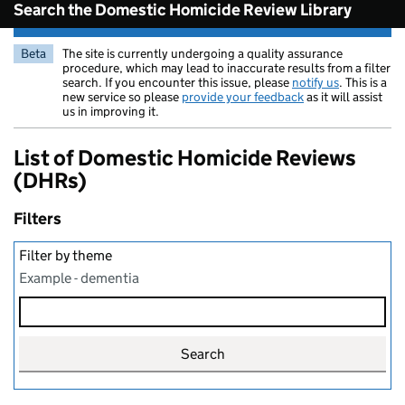
Search the Domestic Homicide Review Library
Beta
The site is currently undergoing a quality assurance
procedure, which may lead to inaccurate results from a filter
search. If you encounter this issue, please
notify us
. This is a
new service so please
provide your feedback
as it will assist
us in improving it.
List of Domestic Homicide Reviews
(DHRs)
Filters
Filter by theme
Example - dementia
Search