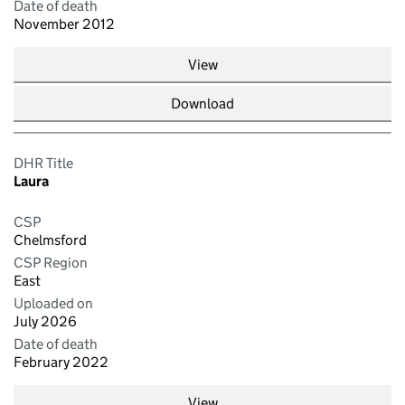
Date of death
November 2012
View
Download
DHR Title
Laura
CSP
Chelmsford
CSP Region
East
Uploaded on
July 2026
Date of death
February 2022
View