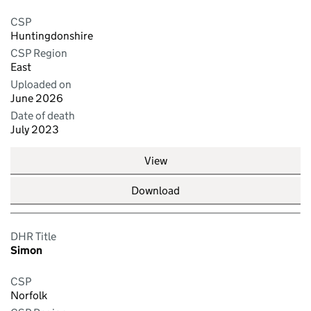
CSP
Huntingdonshire
CSP Region
East
Uploaded on
June 2026
Date of death
July 2023
View
Download
DHR Title
Simon
CSP
Norfolk