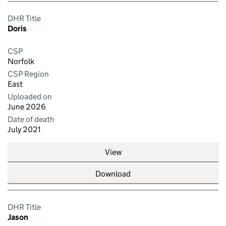
DHR Title
Doris
CSP
Norfolk
CSP Region
East
Uploaded on
June 2026
Date of death
July 2021
View
Download
DHR Title
Jason