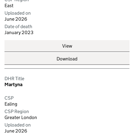
East
Uploaded on
June 2026
Date of death
January 2023
View
Download
DHR Title
Martyna
CSP
Ealing
CSP Region
Greater London
Uploaded on
June 2026