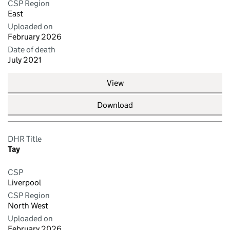
CSP Region
East
Uploaded on
February 2026
Date of death
July 2021
View
Download
DHR Title
Tay
CSP
Liverpool
CSP Region
North West
Uploaded on
February 2026