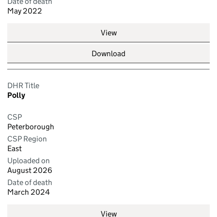
Date of death
May 2022
View
Download
DHR Title
Polly
CSP
Peterborough
CSP Region
East
Uploaded on
August 2026
Date of death
March 2024
View