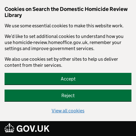
Cookies on Search the Domestic Homicide Review
Library
We use some essential cookies to make this website work.
We’d like to set additional cookies to understand how you
use homicide-review.homeoffice.gov.uk, remember your
settings and improve government services.
We also use cookies set by other sites to help us deliver
content from their services.
Accept
Reject
View all cookies
Skip to main content