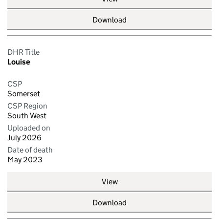
Download
DHR Title
Louise
CSP
Somerset
CSP Region
South West
Uploaded on
July 2026
Date of death
May 2023
View
Download