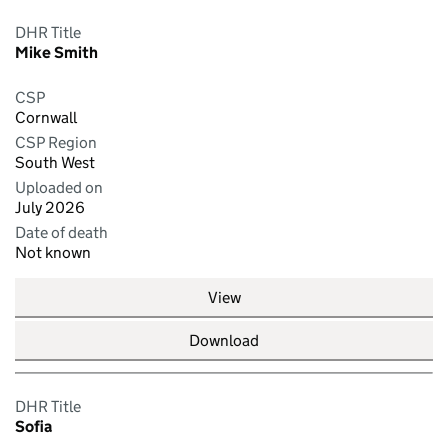
DHR Title
Mike Smith
CSP
Cornwall
CSP Region
South West
Uploaded on
July 2026
Date of death
Not known
View
Download
DHR Title
Sofia