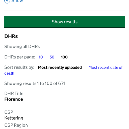
,
Show
Show results
DHRs
Showing all DHRs
DHRs per page
DHRs per page
DHRs per page
DHRs per page:
10
50
100
Sort by
Sort by
Sort results by:
Most recently uploaded
Most recent date of
death
Showing results 1 to 100 of 671
DHR Title
Florence
CSP
Kettering
CSP Region