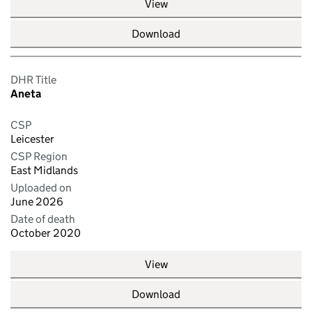
View
Download
DHR Title
Aneta
CSP
Leicester
CSP Region
East Midlands
Uploaded on
June 2026
Date of death
October 2020
View
Download