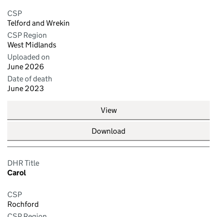
CSP
Telford and Wrekin
CSP Region
West Midlands
Uploaded on
June 2026
Date of death
June 2023
View
Download
DHR Title
Carol
CSP
Rochford
CSP Region