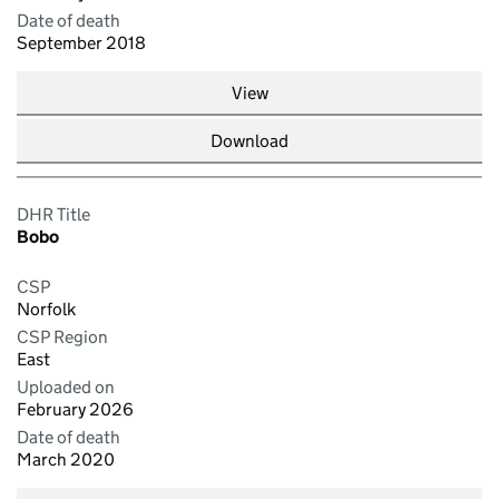
Date of death
September 2018
View
Download
DHR Title
Bobo
CSP
Norfolk
CSP Region
East
Uploaded on
February 2026
Date of death
March 2020