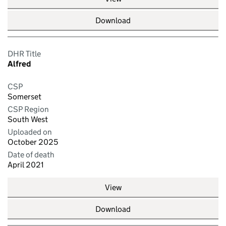
Download
DHR Title
Alfred
CSP
Somerset
CSP Region
South West
Uploaded on
October 2025
Date of death
April 2021
View
Download