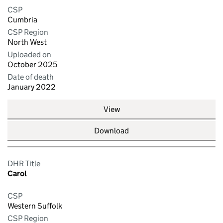
CSP
Cumbria
CSP Region
North West
Uploaded on
October 2025
Date of death
January 2022
View
Download
DHR Title
Carol
CSP
Western Suffolk
CSP Region