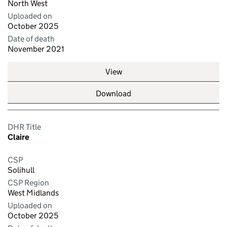
North West
Uploaded on
October 2025
Date of death
November 2021
View
Download
DHR Title
Claire
CSP
Solihull
CSP Region
West Midlands
Uploaded on
October 2025