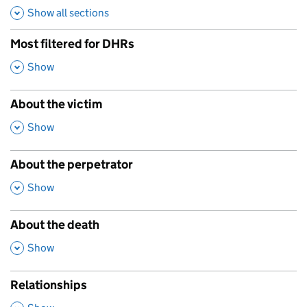
Show all sections
Most filtered for DHRs
,
Show
About the victim
,
Show
About the perpetrator
,
Show
About the death
,
Show
Relationships