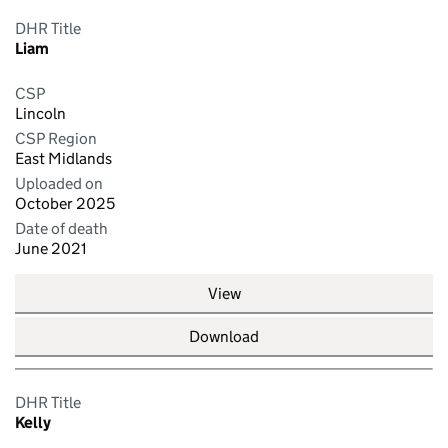
DHR Title
Liam
CSP
Lincoln
CSP Region
East Midlands
Uploaded on
October 2025
Date of death
June 2021
View
Download
DHR Title
Kelly