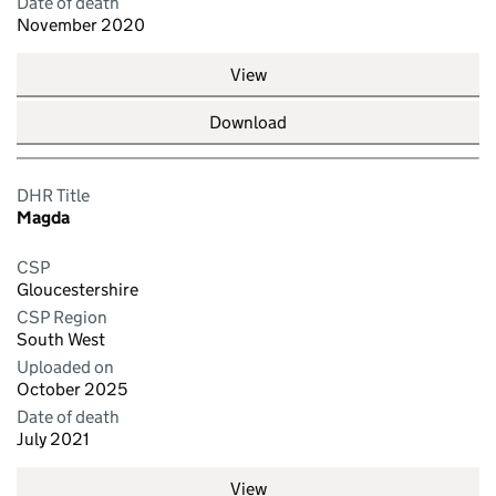
Date of death
November 2020
View
Download
DHR Title
Magda
CSP
Gloucestershire
CSP Region
South West
Uploaded on
October 2025
Date of death
July 2021
View