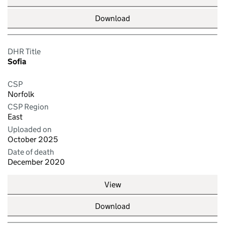
Download
DHR Title
Sofia
CSP
Norfolk
CSP Region
East
Uploaded on
October 2025
Date of death
December 2020
View
Download