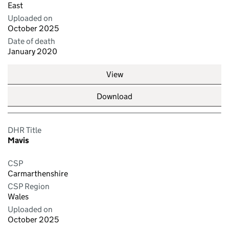
East
Uploaded on
October 2025
Date of death
January 2020
View
Download
DHR Title
Mavis
CSP
Carmarthenshire
CSP Region
Wales
Uploaded on
October 2025