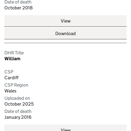
Date of death
October 2018
View
Download
DHR Title
William
CSP
Cardiff
CSP Region
Wales
Uploaded on
October 2025
Date of death
January 2016
View