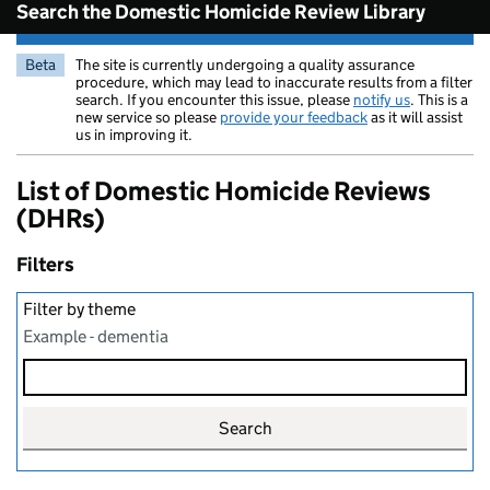
Search the Domestic Homicide Review Library
Beta
The site is currently undergoing a quality assurance
procedure, which may lead to inaccurate results from a filter
search. If you encounter this issue, please
notify us
. This is a
new service so please
provide your feedback
as it will assist
us in improving it.
List of Domestic Homicide Reviews
(DHRs)
Filters
Filter by theme
Example - dementia
Search