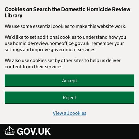
Cookies on Search the Domestic Homicide Review
Library
We use some essential cookies to make this website work.
We’d like to set additional cookies to understand how you
use homicide-review.homeoffice.gov.uk, remember your
settings and improve government services.
We also use cookies set by other sites to help us deliver
content from their services.
Accept
Reject
View all cookies
Skip to main content