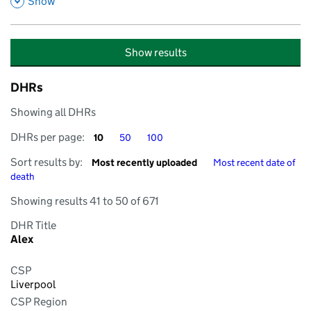
,
Show
Show results
DHRs
Showing all DHRs
DHRs per page
DHRs per page
DHRs per page
DHRs per page:
10
50
100
Sort by
Sort by
Sort results by:
Most recently uploaded
Most recent date of
death
Showing results 41 to 50 of 671
DHR Title
Alex
CSP
Liverpool
CSP Region