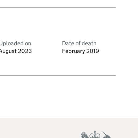
Uploaded on
Date of death
August 2023
February 2019