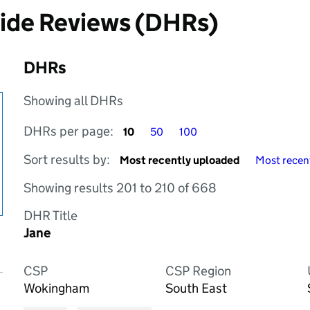
cide Reviews (DHRs)
DHRs
Showing all DHRs
DHRs per page
DHRs per page
DHRs per page
DHRs per page:
10
50
100
Sort by
Sort by
Sort results by:
Most recently uploaded
Most recent
Showing results 201 to 210 of 668
DHR Title
Jane
CSP
CSP Region
Wokingham
South East