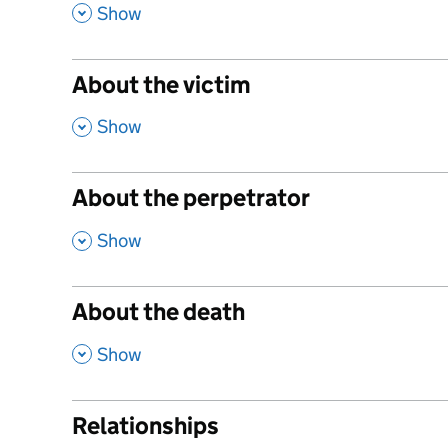
,
Show
About the victim
,
Show
About the perpetrator
,
Show
About the death
,
Show
Relationships