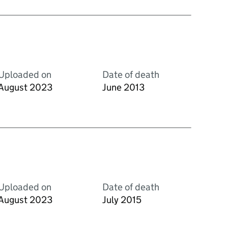
Uploaded on
Date of death
August 2023
June 2013
Uploaded on
Date of death
August 2023
July 2015