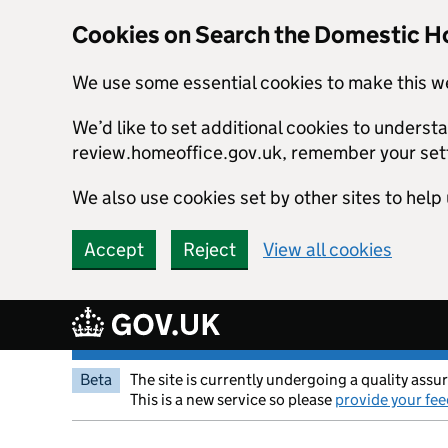
Cookies on Search the Domestic H
We use some essential cookies to make this w
We’d like to set additional cookies to unders
review.homeoffice.gov.uk, remember your set
We also use cookies set by other sites to help 
Accept
Reject
View all cookies
Skip to main content
Beta
The site is currently undergoing a quality assu
This is a new service so please
provide your fe