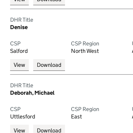
DHR Title
Denise
CSP
CSP Region
Salford
North West
View
Download
DHR Title
Deborah, Michael
CSP
CSP Region
Uttlesford
East
View
Download