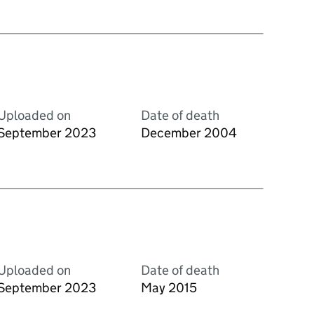
Uploaded on
Date of death
September 2023
December 2004
Uploaded on
Date of death
September 2023
May 2015