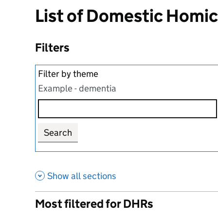
List of Domestic Homi
Filters
Filter by theme
Example - dementia
Search
Show all sections
Most filtered for DHRs