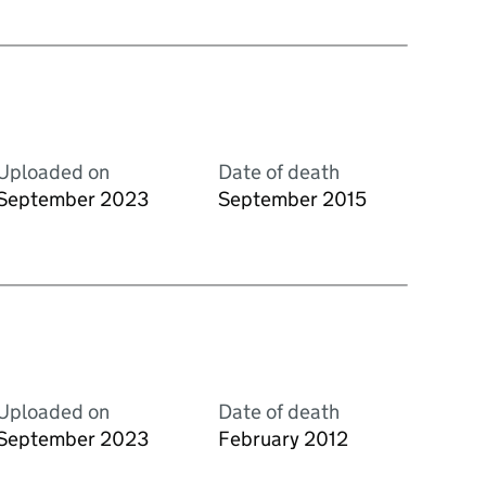
Uploaded on
Date of death
September 2023
September 2015
Uploaded on
Date of death
September 2023
February 2012