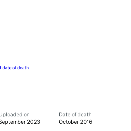
 date of death
Uploaded on
Date of death
September 2023
October 2016