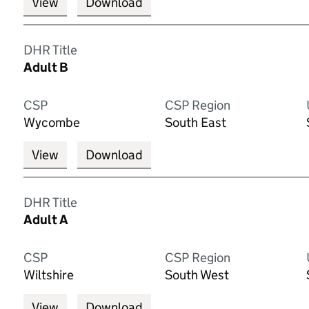
View
Download
DHR Title
Adult B
CSP
CSP Region
Wycombe
South East
View
Download
DHR Title
Adult A
CSP
CSP Region
Wiltshire
South West
View
Download