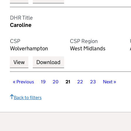
DHR Title
Caroline
CSP
CSP Region
Wolverhampton
West Midlands
View
Download
«
Previous
Page
19
Page
20
Page
21
Page
22
Page
23
Page
Next
»
Page
Back to filters