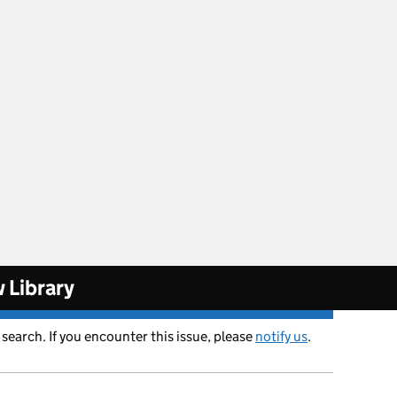
 Library
 search. If you encounter this issue, please
notify us
.