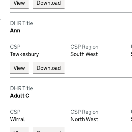
View
Download
DHR Title
Ann
CSP
CSP Region
Tewkesbury
South West
View
Download
DHR Title
Adult C
CSP
CSP Region
Wirral
North West