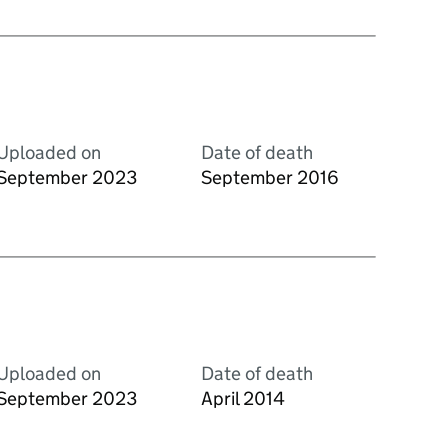
Uploaded on
Date of death
September 2023
September 2016
Uploaded on
Date of death
September 2023
April 2014