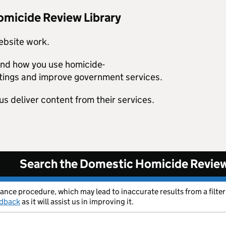
omicide Review Library
ebsite work.
tand how you use homicide-
tings and improve government services.
us deliver content from their services.
Search the Domestic Homicide Review
rance procedure, which may lead to inaccurate results from a filter
edback
as it will assist us in improving it.