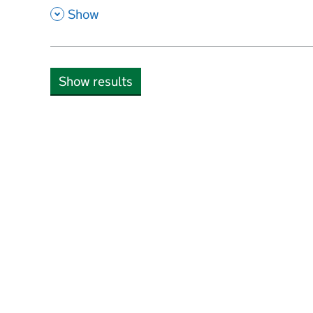
,
Show
Show results