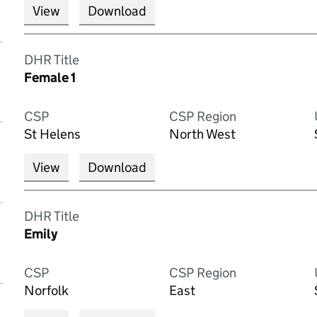
View
Download
DHR Title
Female 1
CSP
CSP Region
St Helens
North West
View
Download
DHR Title
Emily
CSP
CSP Region
Norfolk
East