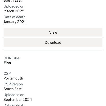
South East
Uploaded on
March 2025
Date of death
January 2021
View
Download
DHR Title
Finn
CSP
Portsmouth
CSP Region
South East
Uploaded on
September 2024
Date of death