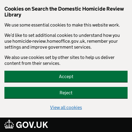
Cookies on Search the Domestic Homicide Review
Library
We use some essential cookies to make this website work.
We’d like to set additional cookies to understand how you
use homicide-review.homeoffice.gov.uk, remember your
settings and improve government services.
We also use cookies set by other sites to help us deliver
content from their services.
Accept
Reject
View all cookies
Skip to main content