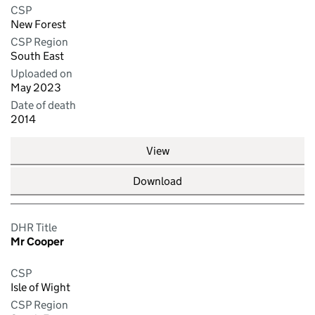
CSP
New Forest
CSP Region
South East
Uploaded on
May 2023
Date of death
2014
View
Download
DHR Title
Mr Cooper
CSP
Isle of Wight
CSP Region