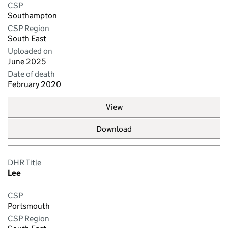
CSP
Southampton
CSP Region
South East
Uploaded on
June 2025
Date of death
February 2020
View
Download
DHR Title
Lee
CSP
Portsmouth
CSP Region