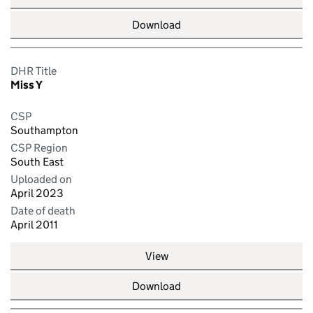
Download
DHR Title
Miss Y
CSP
Southampton
CSP Region
South East
Uploaded on
April 2023
Date of death
April 2011
View
Download