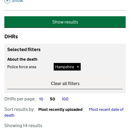
,
Show
Show results
DHRs
Selected filters
About the death
Police force area
Hampshire
Clear all filters
DHRs per page
DHRs per page
DHRs per page
DHRs per page:
10
50
100
Sort by
Sort by
Sort results by:
Most recently uploaded
Most recent date of
death
Showing 14 results