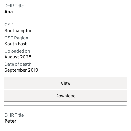
DHR Title
Ana
CSP
Southampton
CSP Region
South East
Uploaded on
August 2025
Date of death
September 2019
View
Download
DHR Title
Peter