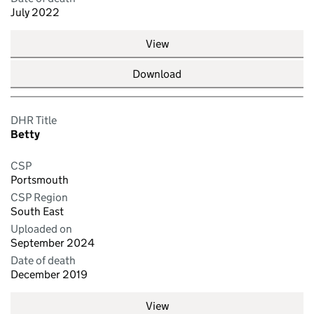
July 2022
View
Download
DHR Title
Betty
CSP
Portsmouth
CSP Region
South East
Uploaded on
September 2024
Date of death
December 2019
View