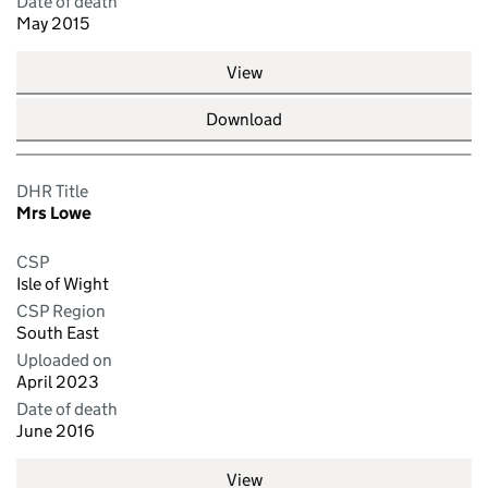
Date of death
May 2015
View
Download
DHR Title
Mrs Lowe
CSP
Isle of Wight
CSP Region
South East
Uploaded on
April 2023
Date of death
June 2016
View