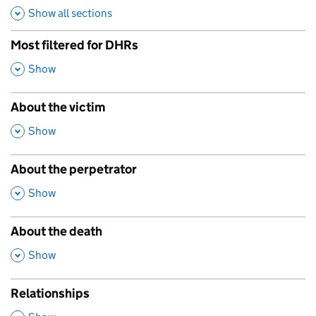
Show all sections
Most filtered for DHRs
,
Show
About the victim
,
Show
About the perpetrator
,
Show
About the death
,
Show
Relationships