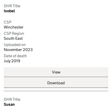
DHR Title
Isobel
CSP
Winchester
CSP Region
South East
Uploaded on
November 2023
Date of death
July 2019
View
Download
DHR Title
Susan