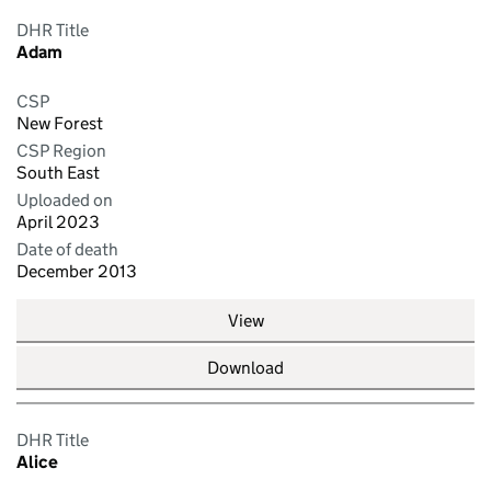
DHR Title
Adam
CSP
New Forest
CSP Region
South East
Uploaded on
April 2023
Date of death
December 2013
View
Download
DHR Title
Alice