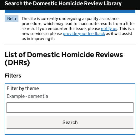
Search the Domestic Homicide Review Library
Beta
The site is currently undergoing a quality assurance
procedure, which may lead to inaccurate results from a filter
search. If you encounter this issue, please
notify us
. This is a
new service so please
provide your feedback
as it will assist
us in improving it.
List of Domestic Homicide Reviews
(DHRs)
Filters
Filter by theme
Example - dementia
Search