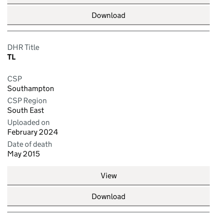
Download
DHR Title
TL
CSP
Southampton
CSP Region
South East
Uploaded on
February 2024
Date of death
May 2015
View
Download