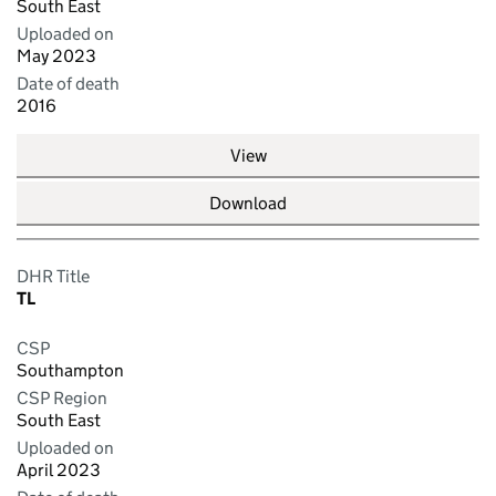
South East
Uploaded on
May 2023
Date of death
2016
View
Download
DHR Title
TL
CSP
Southampton
CSP Region
South East
Uploaded on
April 2023