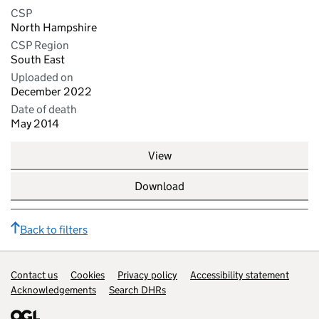
CSP
North Hampshire
CSP Region
South East
Uploaded on
December 2022
Date of death
May 2014
View
Download
Back to filters
Contact us
Support links
Cookies
Privacy policy
Accessibility statement
Acknowledgements
Search DHRs